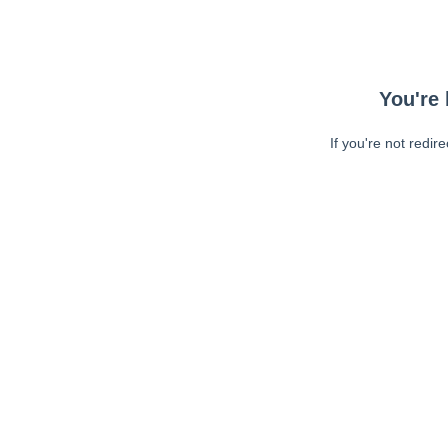
You're 
If you're not redir