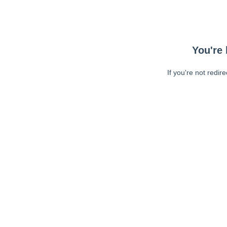
You're 
If you're not redir