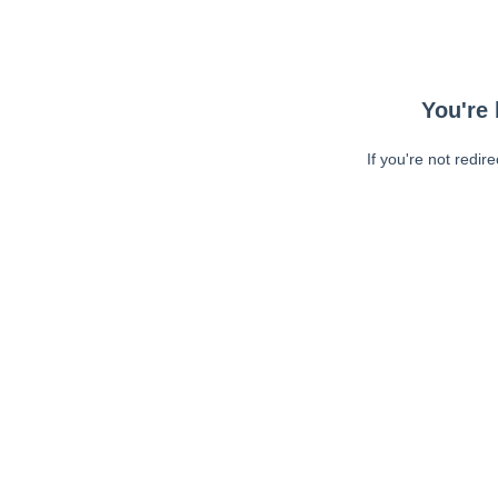
You're 
If you're not redir