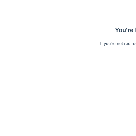
You're 
If you're not redir